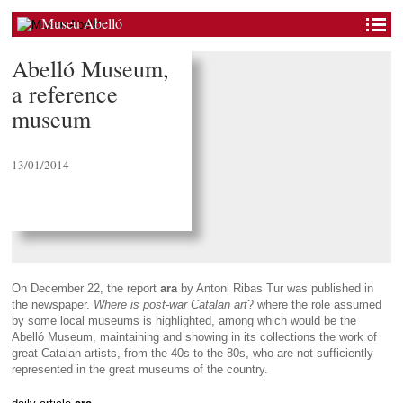
Museu Abelló
Abelló Museum,
a reference
museum
13/01/2014
On December 22, the report
ara
by Antoni Ribas Tur was published in
the newspaper.
Where is post-war Catalan art
? where the role assumed
by some local museums is highlighted, among which would be the
Abelló Museum, maintaining and showing in its collections the work of
great Catalan artists, from the 40s to the 80s, who are not sufficiently
represented in the great museums of the country.