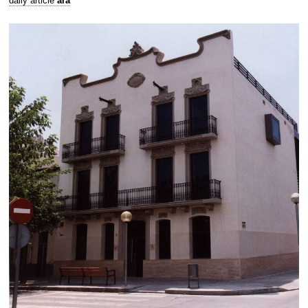
daily article
ara