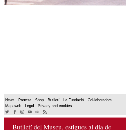
News
Premsa
Shop
Butlletí
La Fundació
Col·laboradors
Mapaweb
Legal
Privacy and cookies
Butlletí del Museu, estigues al dia de