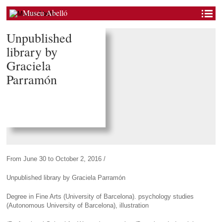
Museu Abelló
Unpublished
library by
Graciela
Parramón
From June 30 to October 2, 2016 /
Unpublished library by Graciela Parramón
Degree in Fine Arts (University of Barcelona). psychology studies
(Autonomous University of Barcelona), illustration