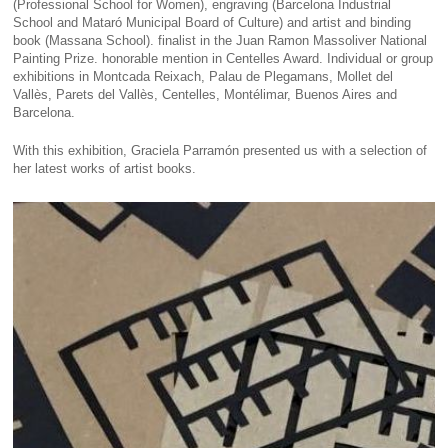
(Professional School for Women), engraving (Barcelona Industrial
School and Mataró Municipal Board of Culture) and artist and binding
book (Massana School). finalist in the Juan Ramon Massoliver National
Painting Prize. honorable mention in Centelles Award. Individual or group
exhibitions in Montcada Reixach, Palau de Plegamans, Mollet del
Vallès, Parets del Vallès, Centelles, Montélimar, Buenos Aires and
Barcelona.
With this exhibition, Graciela Parramón presented us with a selection of
her latest works of artist books.