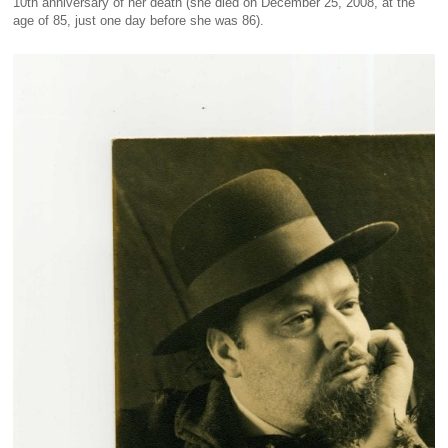
10th anniversary of her death (she died on December 25, 2008, at the
age of 85, just one day before she was 86).