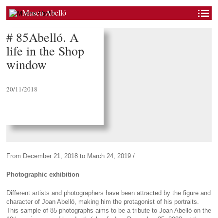
Museu Abelló
# 85Abelló. A
life in the Shop
window
20/11/2018
From December 21, 2018 to March 24, 2019 /
Photographic exhibition
Different artists and photographers have been attracted by the figure and
character of Joan Abelló, making him the protagonist of his portraits.
This sample of 85 photographs aims to be a tribute to Joan Abelló on the