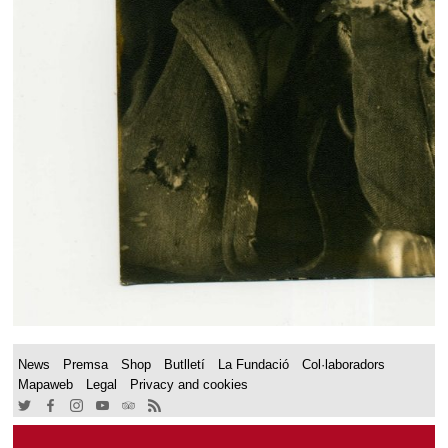
News
Premsa
Shop
Butlletí
La Fundació
Col·laboradors
Mapaweb
Legal
Privacy and cookies