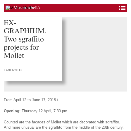
Museu Abelló
EX-
GRAPHIUM.
Two sgraffito
projects for
Mollet
14/03/2018
From April 12 to June 17, 2018 /
Opening:
Thursday 12 April, 7.30 pm
Counted are the facades of Mollet which are decorated with sgraffito.
And more unusual are the sgraffito from the middle of the 20th century.