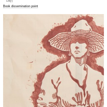
Day)
Book dissemination point