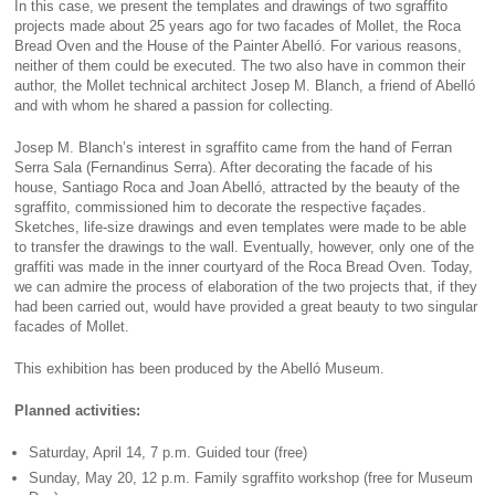
In this case, we present the templates and drawings of two sgraffito
projects made about 25 years ago for two facades of Mollet, the Roca
Bread Oven and the House of the Painter Abelló. For various reasons,
neither of them could be executed. The two also have in common their
author, the Mollet technical architect Josep M. Blanch, a friend of Abelló
and with whom he shared a passion for collecting.
Josep M. Blanch’s interest in sgraffito came from the hand of Ferran
Serra Sala (Fernandinus Serra). After decorating the facade of his
house, Santiago Roca and Joan Abelló, attracted by the beauty of the
sgraffito, commissioned him to decorate the respective façades.
Sketches, life-size drawings and even templates were made to be able
to transfer the drawings to the wall. Eventually, however, only one of the
graffiti was made in the inner courtyard of the Roca Bread Oven. Today,
we can admire the process of elaboration of the two projects that, if they
had been carried out, would have provided a great beauty to two singular
facades of Mollet.
This exhibition has been produced by the Abelló Museum.
Planned activities:
Saturday, April 14, 7 p.m. Guided tour (free)
Sunday, May 20, 12 p.m. Family sgraffito workshop (free for Museum