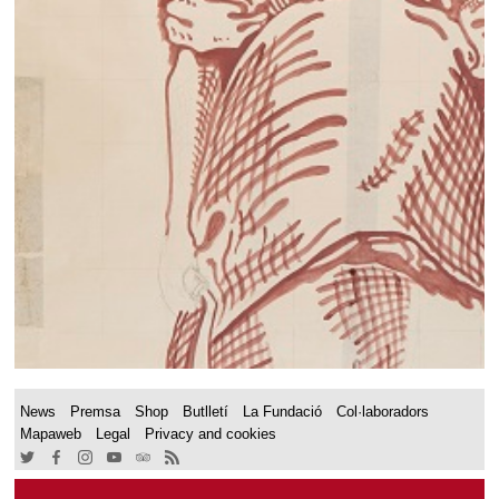
News
Premsa
Shop
Butlletí
La Fundació
Col·laboradors
Mapaweb
Legal
Privacy and cookies